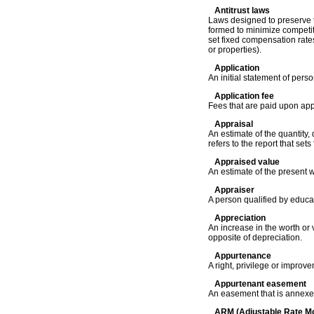
Antitrust laws
Laws designed to preserve t
formed to minimize competitio
set fixed compensation rates
or properties).
Application
An initial statement of pers
Application fee
Fees that are paid upon appl
Appraisal
An estimate of the quantity,
refers to the report that set
Appraised value
An estimate of the present w
Appraiser
A person qualified by educat
Appreciation
An increase in the worth or
opposite of depreciation.
Appurtenance
A right, privilege or improv
Appurtenant easement
An easement that is annexed
ARM (Adjustable Rate M