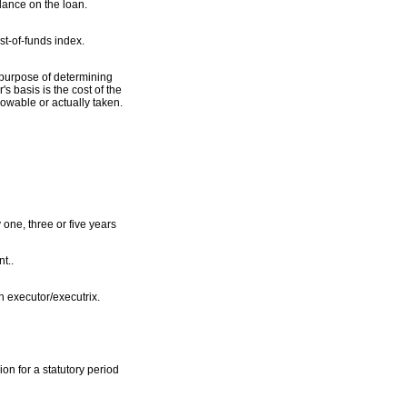
lance on the loan.
st-of-funds index.
e purpose of determining
s basis is the cost of the
lowable or actually taken.
one, three or five years
t..
h executor/executrix.
on for a statutory period