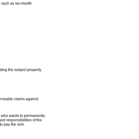
x, such as six-month
ing the subject property.
orceable claims against
nt who wants to permanently
nd responsibilities of the
to pay the rent.