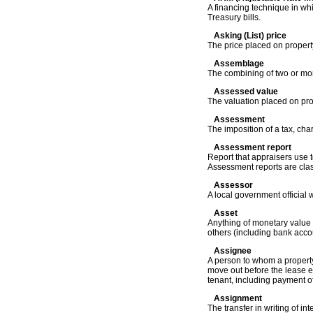
A financing technique in whi
Treasury bills.
Asking (List) price
The price placed on property
Assemblage
The combining of two or more 
Assessed value
The valuation placed on prop
Assessment
The imposition of a tax, cha
Assessment report
Report that appraisers use 
Assessment reports are class
Assessor
A local government official 
Asset
Anything of monetary value 
others (including bank acco
Assignee
A person to whom a property
move out before the lease ex
tenant, including payment of
Assignment
The transfer in writing of in