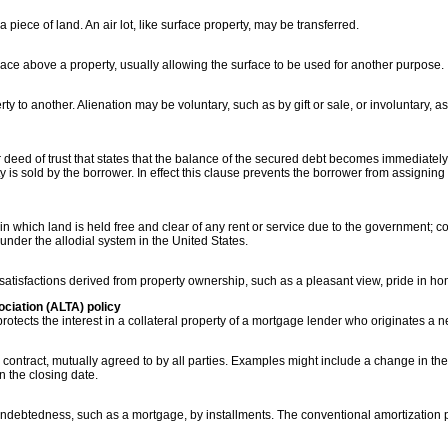
piece of land. An air lot, like surface property, may be transferred.
pace above a property, usually allowing the surface to be used for another purpose.
erty to another. Alienation may be voluntary, such as by gift or sale, or involuntary,
 deed of trust that states that the balance of the secured debt becomes immediatel
ty is sold by the borrower. In effect this clause prevents the borrower from assigning
in which land is held free and clear of any rent or service due to the government; 
under the allodial system in the United States.
atisfactions derived from property ownership, such as a pleasant view, pride in ho
ciation (ALTA) policy
 protects the interest in a collateral property of a mortgage lender who originates a n
g contract, mutually agreed to by all parties. Examples might include a change in th
n the closing date.
 indebtedness, such as a mortgage, by installments. The conventional amortization 