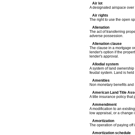
Air lot
A designated airspace over a 
Air rights
The right to use the open s
Alienation
The act of transferring prop
adverse possession.
Alienation clause
The clause in a mortgage or
lender's option if the proper
lender's approval.
Allodial system
A system of land ownership 
feudal system. Land is held 
Amenities
Non monetary benefits and s
American Land Title Asso
A title insurance policy that
Ammendment
A modification to an existin
low appraisal, or a change i
Amortization
The operation of paying off
Amortization schedule