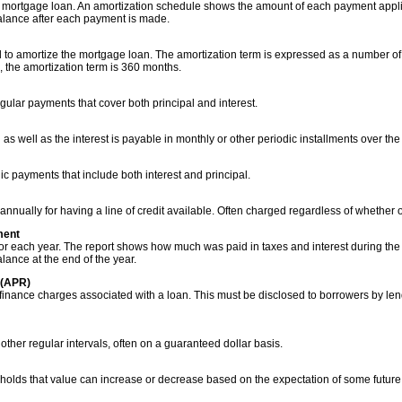
a mortgage loan. An amortization schedule shows the amount of each payment applie
lance after each payment is made.
 to amortize the mortgage loan. The amortization term is expressed as a number of
, the amortization term is 360 months.
gular payments that cover both principal and interest.
 as well as the interest is payable in monthly or other periodic installments over the
c payments that include both interest and principal.
nnually for having a line of credit available. Often charged regardless of whether o
ment
gor each year. The report shows how much was paid in taxes and interest during the 
ance at the end of the year.
 (APR)
l finance charges associated with a loan. This must be disclosed to borrowers by len
other regular intervals, often on a guaranteed dollar basis.
 holds that value can increase or decrease based on the expectation of some future 