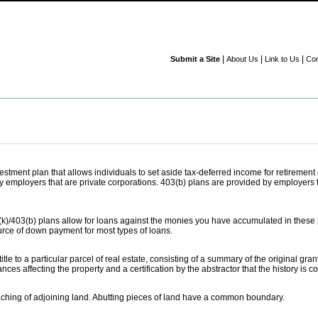
|
|
|
Submit a Site
About Us
Link to Us
Con
tment plan that allows individuals to set aside tax-deferred income for retiremen
 employers that are private corporations. 403(b) plans are provided by employers tha
k)/403(b) plans allow for loans against the monies you have accumulated in these
rce of down payment for most types of loans.
tle to a particular parcel of real estate, consisting of a summary of the original gra
s affecting the property and a certification by the abstractor that the history is 
ouching of adjoining land. Abutting pieces of land have a common boundary.