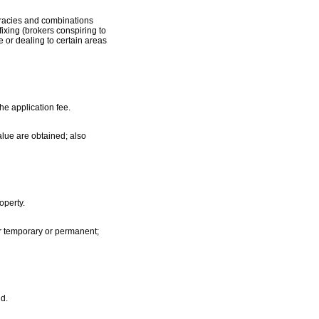
iracies and combinations
fixing (brokers conspiring to
e or dealing to certain areas
he application fee.
alue are obtained; also
operty.
er temporary or permanent;
nd.