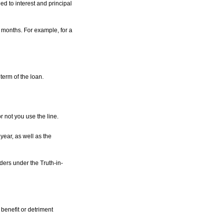
d to interest and principal
 months. For example, for a
 term of the loan.
r not you use the line.
year, as well as the
ders under the Truth-in-
benefit or detriment