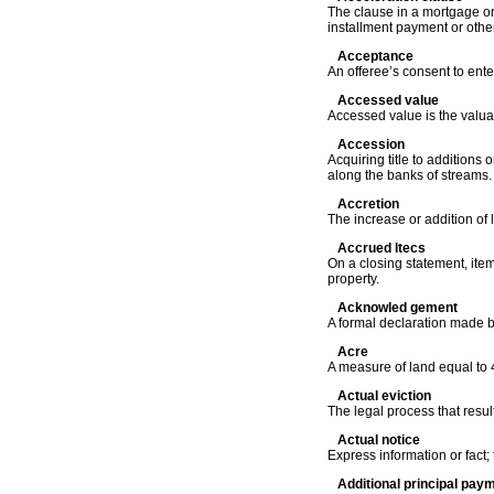
The clause in a mortgage or 
installment payment or othe
Acceptance
An offeree’s consent to ente
Accessed value
Accessed value is the valuat
Accession
Acquiring title to additions 
along the banks of streams.
Accretion
The increase or addition of 
Accrued ltecs
On a closing statement, item
property.
Acknowled gement
A formal declaration made b
Acre
A measure of land equal to 
Actual eviction
The legal process that resul
Actual notice
Express information or fact;
Additional principal pay