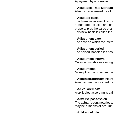
A payment by a borrower of 
Adjustable-Rate Mortga
A loan characterized by a fl
Adjusted basis
The financial interest that 
annual depreciation and gain
property plus the value of a
This new basis is called the
Adjustment date
The date on which the inter
Adjustment period
The period that elapses be
Adjustment interval
On an adjustable rate mortg
Adjustments
Money that the buyer and sel
Administrator/Administra
A man/woman appointed by a 
Ad val orem tax
A tax levied according to val
Adverse possession
The actual, open, notorious,
may be a means of acquiring 
Affidavit of title