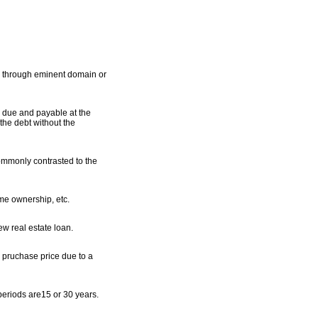
 as through eminent domain or
y due and payable at the
 the debt without the
commonly contrasted to the
me ownership, etc.
ew real estate loan.
e pruchase price due to a
periods are15 or 30 years.