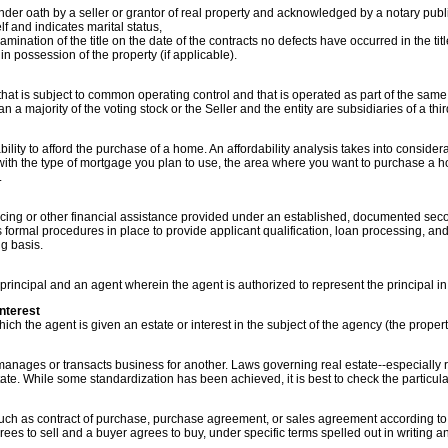
der oath by a seller or grantor of real property and acknowledged by a notary publi
elf and indicates marital status,
examination of the title on the date of the contracts no defects have occurred in the tit
s in possession of the property (if applicable).
r that is subject to common operating control and that is operated as part of the sam
an a majority of the voting stock or the Seller and the entity are subsidiaries of a thir
bility to afford the purchase of a home. An affordability analysis takes into considera
with the type of mortgage you plan to use, the area where you want to purchase a h
.
ing or other financial assistance provided under an established, documented secon
 formal procedures in place to provide applicant qualification, loan processing, a
g basis.
rincipal and an agent wherein the agent is authorized to represent the principal in 
nterest
ich the agent is given an estate or interest in the subject of the agency (the propert
nages or transacts business for another. Laws governing real estate--especially r
tate. While some standardization has been achieved, it is best to check the particula
h as contract of purchase, purchase agreement, or sales agreement according to lo
grees to sell and a buyer agrees to buy, under specific terms spelled out in writing a