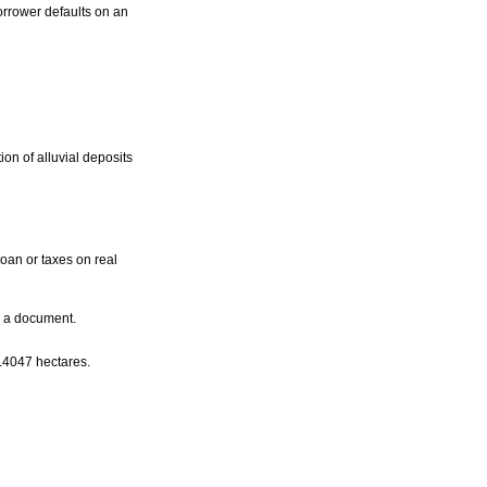
orrower defaults on an
ion of alluvial deposits
loan or taxes on real
d a document.
.4047 hectares.