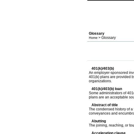
Glossary
> Glossary
Home
401(k)/403(b)
An employer-sponsored inves
401(k) plans are provided by
organizations.
401(k)/403(b) loan
Some administrators of 401(
plans are an acceptable sou
Abstract of title
The condensed history of a ti
conveyances and encumbrance
Abutting
The joining, reaching, or t
Acceleration clause