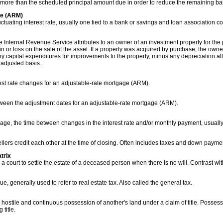
more than the scheduled principal amount due in order to reduce the remaining ba
ge (ARM)
uctuating interest rate, usually one tied to a bank or savings and loan association co
the Internal Revenue Service attributes to an owner of an investment property for th
 or loss on the sale of the asset. If a property was acquired by purchase, the owner'
ny capital expenditures for improvements to the property, minus any depreciation al
 adjusted basis.
est rate changes for an adjustable-rate mortgage (ARM).
tween the adjustment dates for an adjustable-rate mortgage (ARM).
age, the time between changes in the interest rate and/or monthly payment, usually 
lers credit each other at the time of closing. Often includes taxes and down paymen
trix
court to settle the estate of a deceased person when there is no will. Contrast wit
ue, generally used to refer to real estate tax. Also called the general tax.
 hostile and continuous possession of another's land under a claim of title. Possessi
title.