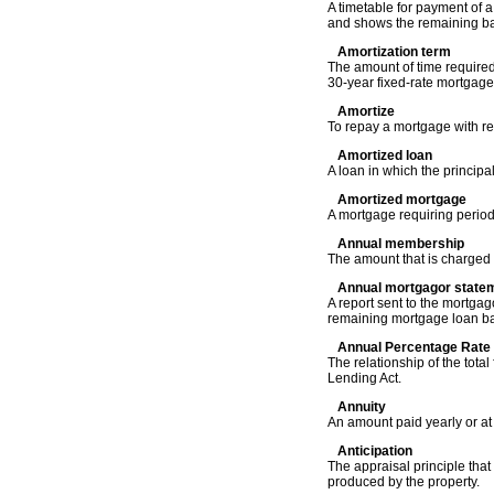
A timetable for payment of 
and shows the remaining ba
Amortization term
The amount of time required
30-year fixed-rate mortgage
Amortize
To repay a mortgage with re
Amortized loan
A loan in which the principal
Amortized mortgage
A mortgage requiring periodi
Annual membership
The amount that is charged a
Annual mortgagor state
A report sent to the mortga
remaining mortgage loan bal
Annual Percentage Rate
The relationship of the tota
Lending Act.
Annuity
An amount paid yearly or at 
Anticipation
The appraisal principle that
produced by the property.