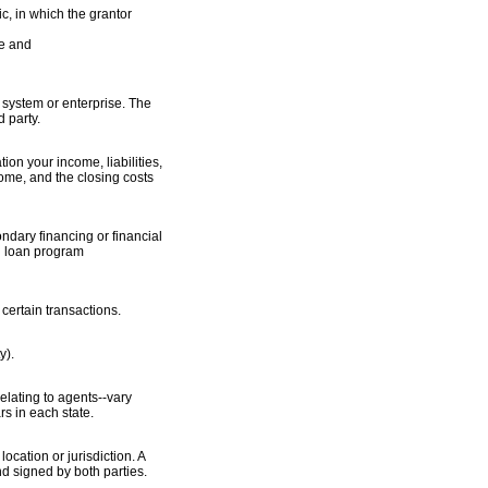
c, in which the grantor
le and
e system or enterprise. The
d party.
tion your income, liabilities,
ome, and the closing costs
dary financing or financial
nd loan program
certain transactions.
y).
elating to agents--vary
rs in each state.
cation or jurisdiction. A
nd signed by both parties.