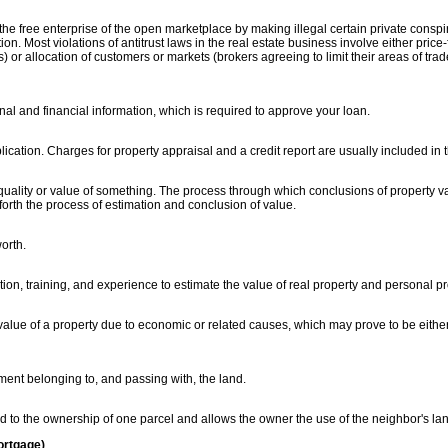
he free enterprise of the open marketplace by making illegal certain private consp
n. Most violations of antitrust laws in the real estate business involve either price-
) or allocation of customers or markets (brokers agreeing to limit their areas of trad
onal and financial information, which is required to approve your loan.
ication. Charges for property appraisal and a credit report are usually included in t
 quality or value of something. The process through which conclusions of property v
s forth the process of estimation and conclusion of value.
orth.
ion, training, and experience to estimate the value of real property and personal pr
 value of a property due to economic or related causes, which may prove to be eith
ement belonging to, and passing with, the land.
 to the ownership of one parcel and allows the owner the use of the neighbor's la
ortgage)