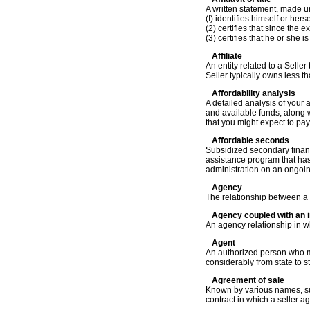
A written statement, made un
(I) identifies himself or hers
(2) certifies that since the 
(3) certifies that he or she i
Affiliate
An entity related to a Selle
Seller typically owns less th
Affordability analysis
A detailed analysis of your a
and available funds, along 
that you might expect to pay
Affordable seconds
Subsidized secondary financ
assistance program that has
administration on an ongoin
Agency
The relationship between a p
Agency coupled with an i
An agency relationship in wh
Agent
An authorized person who ma
considerably from state to s
Agreement of sale
Known by various names, suc
contract in which a seller a