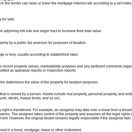
ch the lender can raise or lower the mortgage interest rate according to a set inde
 for sale.
adjoining lots into one larger tract to increase their total value.
erty by a public tax assessor for purposes of taxation.
rge or levy, usually according to established rates.
to record property values, marketability analyses and any pertinent comments regard
ified as appraisal reports or inspection reports.
who determines the value of the property for taxation purposes.
that is owned by a person. Assets include real property, personal property, and enf
unts, stocks, mutual funds, and so on).
 right is transferred. For example, an assignee may take over a lease from a tena
pires. The assignee takes control of the property and assumes all the legal rights a
 rent. However, the original tenant remains legally responsible if the assignee fails 
terest in a bond, mortgage, lease or other instrument.