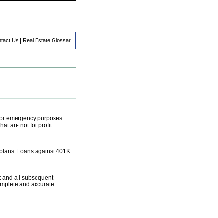
|
tact Us
Real Estate Glossar
t or emergency purposes.
t are not for profit
 plans. Loans against 401K
nt and all subsequent
complete and accurate.