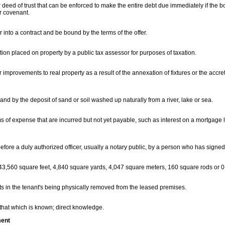
deed of trust that can be enforced to make the entire debt due immediately if the b
r covenant.
r into a contract and be bound by the terms of the offer.
ion placed on property by a public tax assessor for purposes of taxation.
or improvements to real property as a result of the annexation of fixtures or the accret
land by the deposit of sand or soil washed up naturally from a river, lake or sea.
s of expense that are incurred but not yet payable, such as interest on a mortgage 
efore a duly authorized officer, usually a notary public, by a person who has signe
43,560 square feet, 4,840 square yards, 4,047 square meters, 160 square rods or 0
ts in the tenant's being physically removed from the leased premises.
 that which is known; direct knowledge.
ment